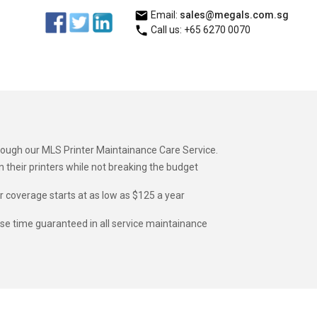
Email:
sales@megals.com.sg
Call us: +65 6270 0070
hrough our MLS Printer Maintainance Care Service.
heir printers while not breaking the budget
ur coverage starts at as low as $125 a year
nse time guaranteed in all service maintainance