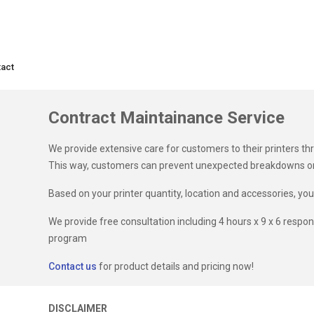
act
Contract Maintainance Service
We provide extensive care for customers to their printers t
This way, customers can prevent unexpected breakdowns on t
Based on your printer quantity, location and accessories, yo
We provide free consultation including 4 hours x 9 x 6 respo
program
Contact us
for product details and pricing now!
DISCLAIMER