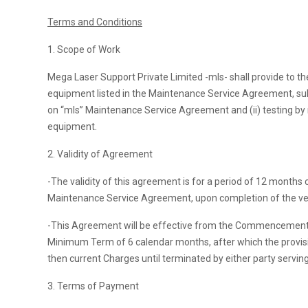
Terms and Conditions
1. Scope of Work
Mega Laser Support Private Limited -mls- shall provide to the
equipment listed in the Maintenance Service Agreement, subjec
on “mls” Maintenance Service Agreement and (ii) testing by m
equipment.
2. Validity of Agreement
-The validity of this agreement is for a period of 12 month
Maintenance Service Agreement, upon completion of the veri
-This Agreement will be effective from the Commencement Dat
Minimum Term of 6 calendar months, after which the provisio
then current Charges until terminated by either party serving
3. Terms of Payment