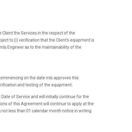
 Client the Services in the respect of the
t to (i) verification that the Client’s equipment is
ls Engineer as to the maintainability of the
s commencing on the date mls approves this
fication and testing of the equipment.
e of Service and will initially continue for the
ns of this Agreement will continue to apply at the
 not less than 01 calendar month notice in writing.