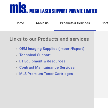
Home
About us
Products & Services
Cont
Links to our Products and services
OEM Imaging Supplies (Import/Export)
Technical Support
I.T Equipment & Resources
Contract Maintainance Services
MLS Premium Tonor Cartridges